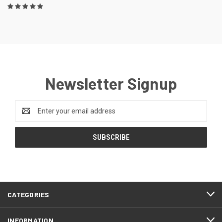
Newsletter Signup
Email
Address
CATEGORIES
INFORMATION