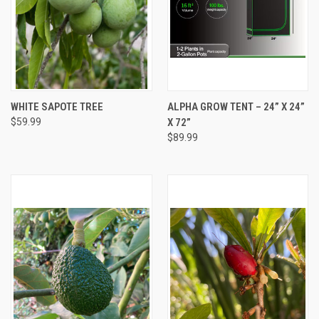
WHITE SAPOTE TREE
ALPHA GROW TENT – 24” X 24”
$59.99
X 72”
$89.99