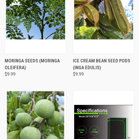
MORINGA SEEDS (MORINGA
ICE CREAM BEAN SEED PODS
OLEIFERA)
(INGA EDULIS)
$9.99
$9.99