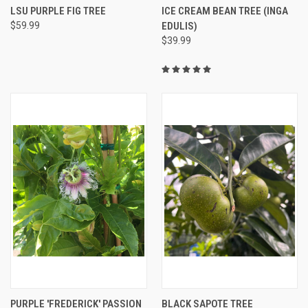
LSU PURPLE FIG TREE
ICE CREAM BEAN TREE (INGA
$59.99
EDULIS)
$39.99
PURPLE 'FREDERICK' PASSION
BLACK SAPOTE TREE