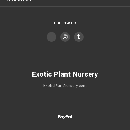
FOLLOW US
Exotic Plant Nursery
ExoticPlantNursery.com