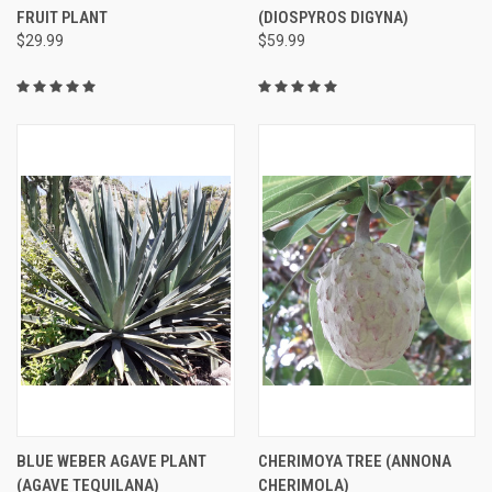
FRUIT PLANT
(DIOSPYROS DIGYNA)
$29.99
$59.99
BLUE WEBER AGAVE PLANT
CHERIMOYA TREE (ANNONA
(AGAVE TEQUILANA)
CHERIMOLA)