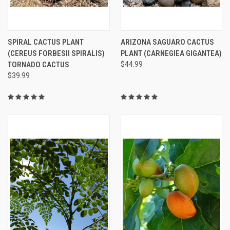
SPIRAL CACTUS PLANT
ARIZONA SAGUARO CACTUS
(CEREUS FORBESII SPIRALIS)
PLANT (CARNEGIEA GIGANTEA)
TORNADO CACTUS
$44.99
$39.99