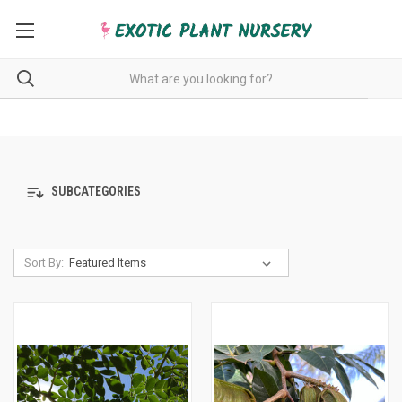
SUBCATEGORIES
Sort By: