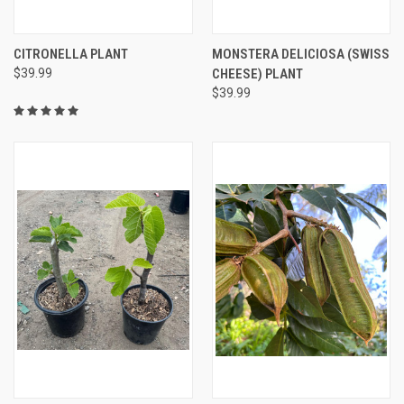
CITRONELLA PLANT
MONSTERA DELICIOSA (SWISS
$39.99
CHEESE) PLANT
$39.99