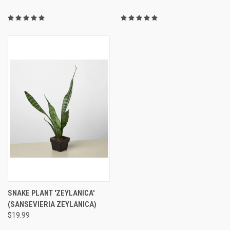
SNAKE PLANT 'ZEYLANICA'
(SANSEVIERIA ZEYLANICA)
$19.99