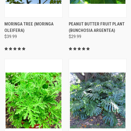
MORINGA TREE (MORINGA
PEANUT BUTTER FRUIT PLANT
OLEIFERA)
(BUNCHOSIA ARGENTEA)
$39.99
$29.99