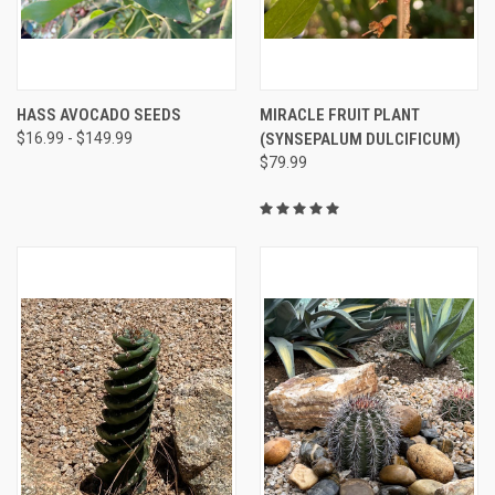
HASS AVOCADO SEEDS
MIRACLE FRUIT PLANT
$16.99 - $149.99
(SYNSEPALUM DULCIFICUM)
$79.99