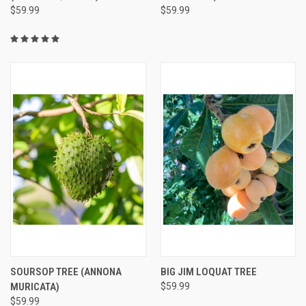
$59.99
$59.99
SOURSOP TREE (ANNONA
BIG JIM LOQUAT TREE
MURICATA)
$59.99
$59.99