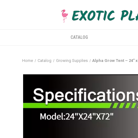
CATALOG
Home
Catalog
Growing Supplies
Alpha Grow Tent – 24” x 