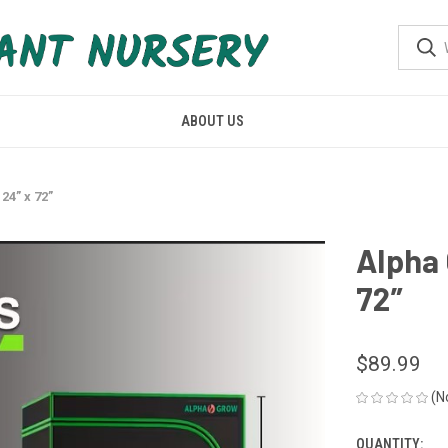
ABOUT US
24” x 72”
Alpha 
72”
$89.99
(N
QUANTITY:
CURRENT