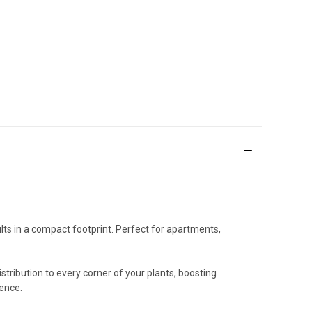
ts in a compact footprint. Perfect for apartments,
stribution to every corner of your plants, boosting
dence.