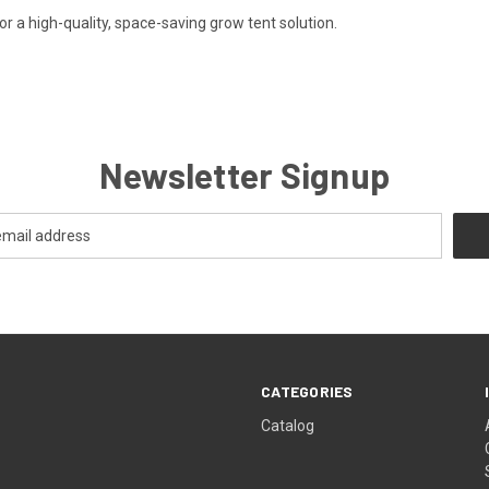
 a high-quality, space-saving grow tent solution.
Newsletter Signup
CATEGORIES
Catalog