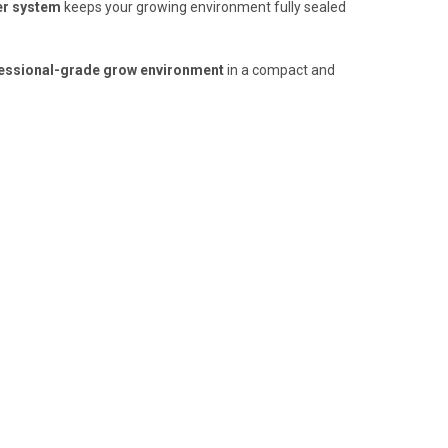
er system
keeps your growing environment fully sealed
ofessional-grade grow environment
in a compact and