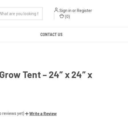
Sign in
or
Register
(
0
)
CONTACT US
Grow Tent – 24” x 24” x
o reviews yet)
Write a Review