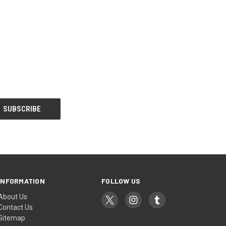
INFORMATION
FOLLOW US
About Us
Contact Us
Sitemap