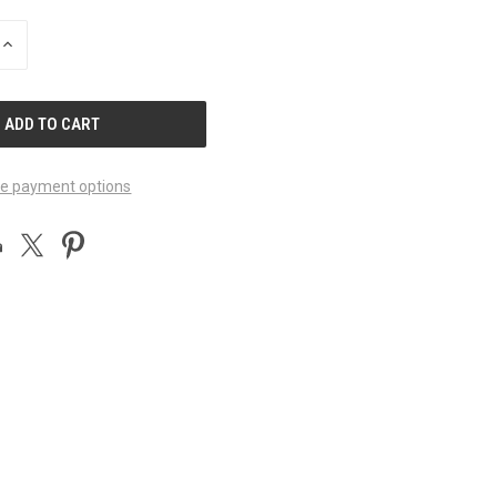
INCREASE
QUANTITY
OF
UNDEFINED
e payment options