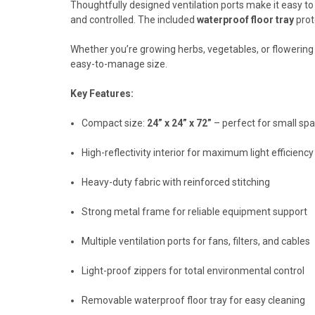
Thoughtfully designed ventilation ports make it easy t
and controlled. The included
waterproof floor tray
prot
Whether you’re growing herbs, vegetables, or flowering
easy-to-manage size.
Key Features:
Compact size:
24” x 24” x 72”
– perfect for small sp
High-reflectivity interior for maximum light efficiency
Heavy-duty fabric with reinforced stitching
Strong metal frame for reliable equipment support
Multiple ventilation ports for fans, filters, and cables
Light-proof zippers for total environmental control
Removable waterproof floor tray for easy cleaning