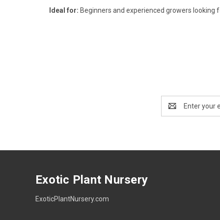
Ideal for:
Beginners and experienced growers looking for
Email
Address
Exotic Plant Nursery
ExoticPlantNursery.com