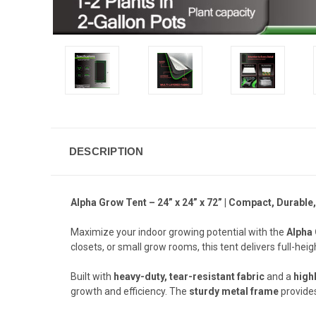
DESCRIPTION
Alpha Grow Tent – 24” x 24” x 72” | Compact, Durab
Maximize your indoor growing potential with the
Alpha
closets, or small grow rooms, this tent delivers full-hei
Built with
heavy-duty, tear-resistant fabric
and a
highl
growth and efficiency. The
sturdy metal frame
provides