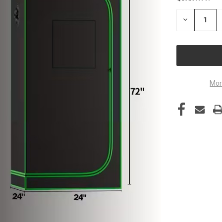
STOCK:
DECREASE
QUANTITY
OF
UNDEFINED
Mor