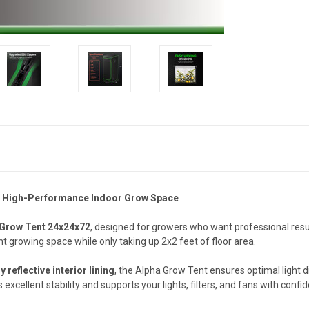
le, High-Performance Indoor Grow Space
 Grow Tent 24x24x72
, designed for growers who want professional resul
ght growing space while only taking up 2x2 feet of floor area.
y reflective interior lining
, the Alpha Grow Tent ensures optimal light di
 excellent stability and supports your lights, filters, and fans with confi