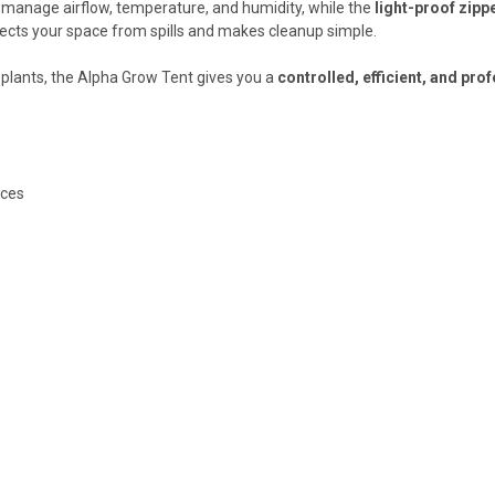
o manage airflow, temperature, and humidity, while the
light-proof zipp
ects your space from spills and makes cleanup simple.
 plants, the Alpha Grow Tent gives you a
controlled, efficient, and pr
aces