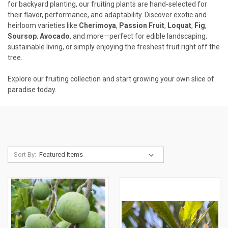
for backyard planting, our fruiting plants are hand-selected for
their flavor, performance, and adaptability. Discover exotic and
heirloom varieties like
Cherimoya
,
Passion Fruit
,
Loquat
,
Fig
,
Soursop
,
Avocado
, and more—perfect for edible landscaping,
sustainable living, or simply enjoying the freshest fruit right off the
tree.
Explore our fruiting collection and start growing your own slice of
paradise today.
Sort By: