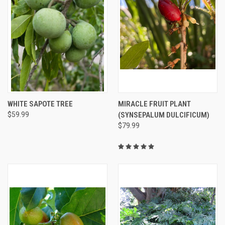
WHITE SAPOTE TREE
MIRACLE FRUIT PLANT
$59.99
(SYNSEPALUM DULCIFICUM)
$79.99