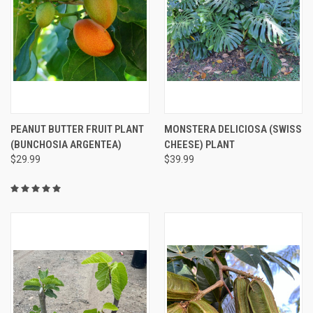
PEANUT BUTTER FRUIT PLANT
MONSTERA DELICIOSA (SWISS
(BUNCHOSIA ARGENTEA)
CHEESE) PLANT
$29.99
$39.99