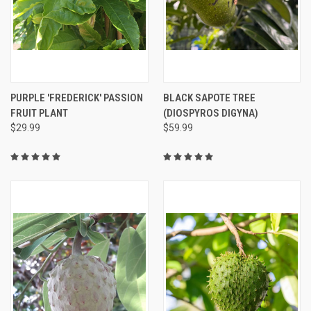
PURPLE 'FREDERICK' PASSION
BLACK SAPOTE TREE
FRUIT PLANT
(DIOSPYROS DIGYNA)
$29.99
$59.99