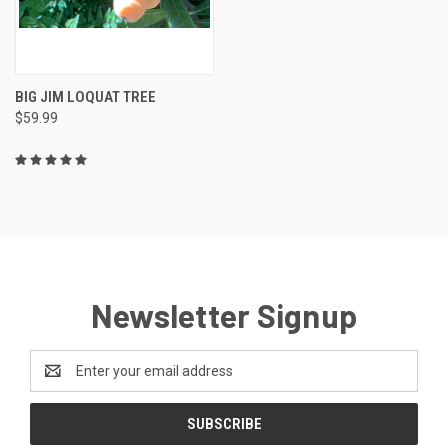
BIG JIM LOQUAT TREE
$59.99
Newsletter Signup
Email
Address