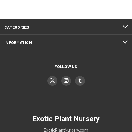
CATEGORIES
INFORMATION
FOLLOW US
Exotic Plant Nursery
ExoticPlantNursery.com