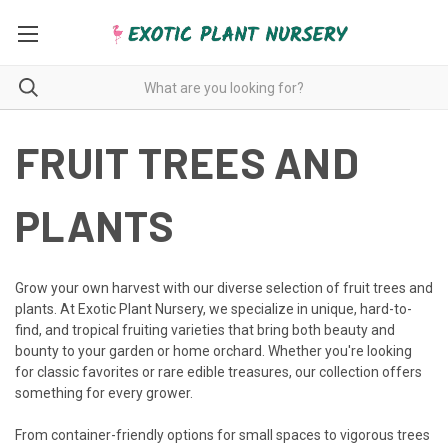
FRUIT TREES AND
PLANTS
Grow your own harvest with our diverse selection of fruit trees and
plants. At Exotic Plant Nursery, we specialize in unique, hard-to-
find, and tropical fruiting varieties that bring both beauty and
bounty to your garden or home orchard. Whether you're looking
for classic favorites or rare edible treasures, our collection offers
something for every grower.
From container-friendly options for small spaces to vigorous trees