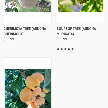
CHERIMOYA TREE (ANNONA
SOURSOP TREE (ANNONA
CHERIMOLA)
MURICATA)
$59.99
$59.99