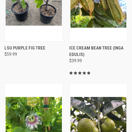
LSU PURPLE FIG TREE
ICE CREAM BEAN TREE (INGA
$59.99
EDULIS)
$39.99