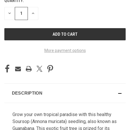
QUANTITY:
CURRENT
STOCK:
DECREASE
INCREASE
QUANTITY
QUANTITY
OF
OF
UNDEFINED
UNDEFINED
More payment options
DESCRIPTION
Grow your own tropical paradise with this healthy
Soursop (Annona muricata) seedling, also known as
Guanabana. This exotic fruit tree is prized for its