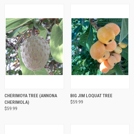
CHERIMOYA TREE (ANNONA
BIG JIM LOQUAT TREE
CHERIMOLA)
$59.99
$59.99