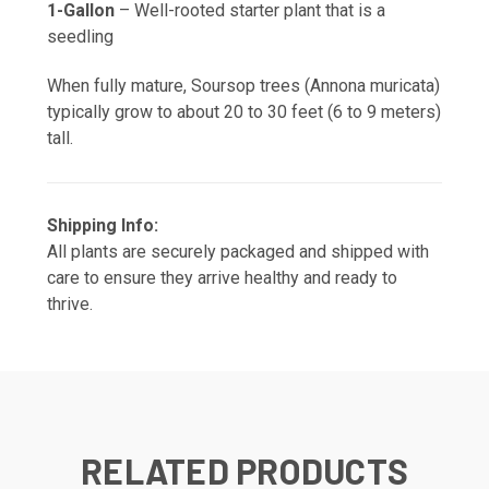
1-Gallon
– Well-rooted starter plant that is a
seedling
When fully mature, Soursop trees (Annona muricata)
typically grow to about 20 to 30 feet (6 to 9 meters)
tall.
Shipping Info:
All plants are securely packaged and shipped with
care to ensure they arrive healthy and ready to
thrive.
RELATED PRODUCTS