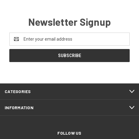
Newsletter Signup
Email
Address
CATEGORIES
INFORMATION
FOLLOW US