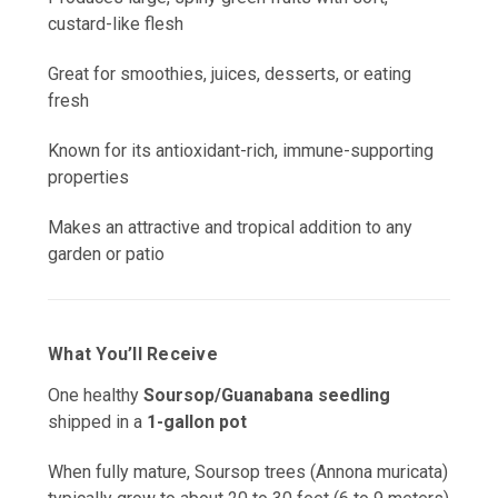
custard-like flesh
Great for smoothies, juices, desserts, or eating
fresh
Known for its antioxidant-rich, immune-supporting
properties
Makes an attractive and tropical addition to any
garden or patio
What You’ll Receive
One healthy
Soursop/Guanabana seedling
shipped in a
1-gallon pot
When fully mature, Soursop trees (Annona muricata)