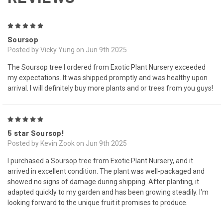
5
Soursop
Posted by Vicky Yung on Jun 9th 2025
The Soursop tree I ordered from Exotic Plant Nursery exceeded
my expectations. It was shipped promptly and was healthy upon
arrival. I will definitely buy more plants and or trees from you guys!
5
5 star Soursop!
Posted by Kevin Zook on Jun 9th 2025
I purchased a Soursop tree from Exotic Plant Nursery, and it
arrived in excellent condition. The plant was well-packaged and
showed no signs of damage during shipping. After planting, it
adapted quickly to my garden and has been growing steadily. I'm
looking forward to the unique fruit it promises to produce.