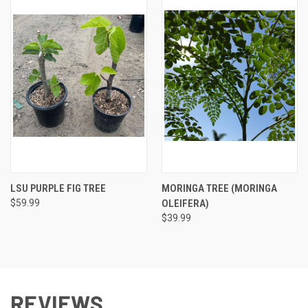
LSU PURPLE FIG TREE
MORINGA TREE (MORINGA
$59.99
OLEIFERA)
$39.99
REVIEWS