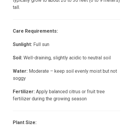
typically grow to about 20 to 30 feet (6 to 9 meters)
tall.
Care Requirements:
Sunlight:
Full sun
Soil:
Well-draining, slightly acidic to neutral soil
Water:
Moderate – keep soil evenly moist but not
soggy
Fertilizer:
Apply balanced citrus or fruit tree
fertilizer during the growing season
Plant Size: