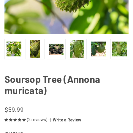
Soursop Tree (Annona
muricata)
$59.99
(2 reviews)
Write a Review