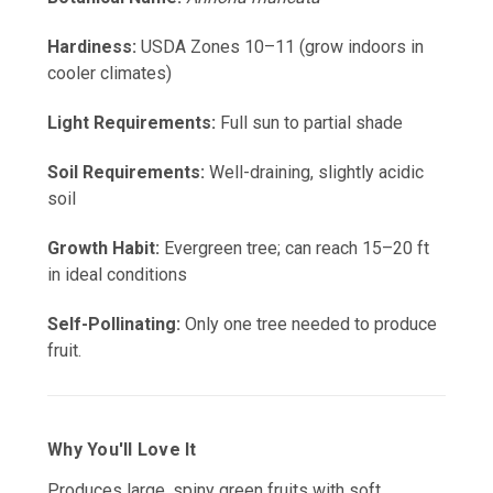
Hardiness:
USDA Zones 10–11 (grow indoors in
cooler climates)
Light Requirements:
Full sun to partial shade
Soil Requirements:
Well-draining, slightly acidic
soil
Growth Habit:
Evergreen tree; can reach 15–20 ft
in ideal conditions
Self-Pollinating:
Only one tree needed to produce
fruit.
Why You'll Love It
Produces large, spiny green fruits with soft,