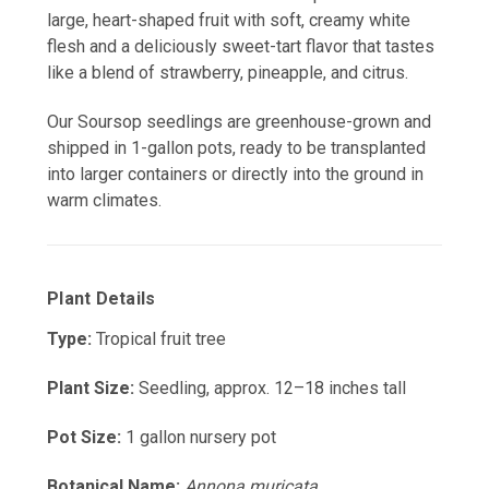
large, heart-shaped fruit with soft, creamy white
flesh and a deliciously sweet-tart flavor that tastes
like a blend of strawberry, pineapple, and citrus.
Our Soursop seedlings are greenhouse-grown and
shipped in 1-gallon pots, ready to be transplanted
into larger containers or directly into the ground in
warm climates.
Plant Details
Type:
Tropical fruit tree
Plant Size:
Seedling, approx. 12–18 inches tall
Pot Size:
1 gallon nursery pot
Botanical Name:
Annona muricata